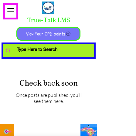
True-Talk LMS
View Your CPD points
Check back soon
Once posts are published, you’ll
see them here.