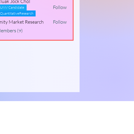
luak Jock Chol
Follow
UNV Candidate
QuantitativeResearch
inity Market Research
Follow
Members (9)