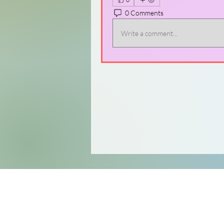
0 Comments
Write a comment...