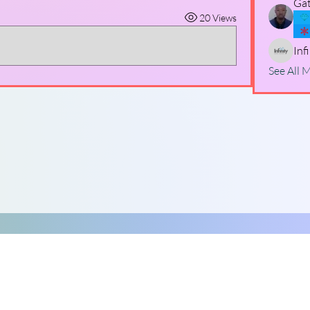
Gat
20 Views
Inf
See All 