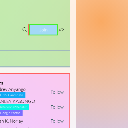
Join
rs
drey Anyango
Follow
UNV Candidate
ANLEY KASONGO
Follow
InferentialStatistix
Google Forms
jah K. Norlay
Follow