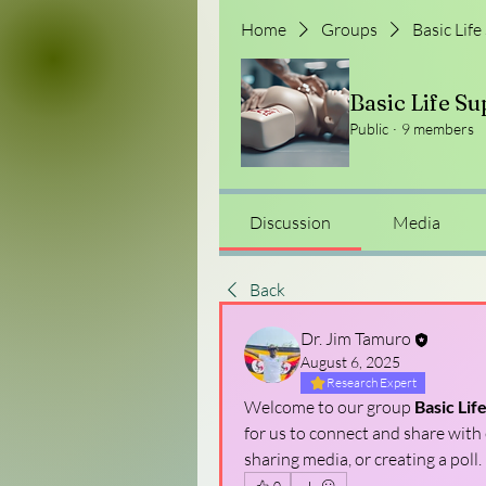
Home
Groups
Basic Life
Basic Life Su
Public
·
9 members
Discussion
Media
Back
Dr. Jim Tamuro
August 6, 2025
Research Expert
Welcome to our group 
Basic Lif
for us to connect and share with 
sharing media, or creating a poll.
0