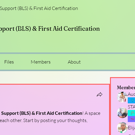
 Support (BLS) & First Aid Certification
pport (BLS) & First Aid Certification
Files
Members
About
Membe
Au
ST
e Support (BLS) & First Aid Certification
! A space 
each other. Start by posting your thoughts, 
Eli