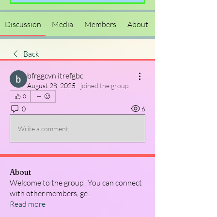
Discussion
Media
Members
About
Back
bfrggcvn itrefgbc
August 28, 2025
·
joined the group.
0
0
6
Write a comment...
About
Welcome to the group! You can connect
with other members, ge
...
Read more