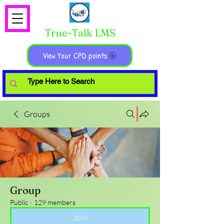
True-Talk LMS
View Your CPD points
Groups
Group
Public
·
129 members
Join