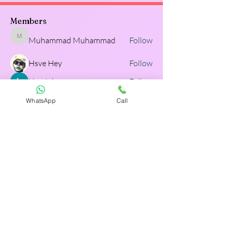
Members
Muhammad Muhammad
Follow
Muhammad Muhammad
Hsve Hey
Follow
Lisa John
Follow
WhatsApp
Call
Adam Walker
Follow
Adam Walker
TrueTalk LMS
Follow
TrueTalk LMS
See All Members (129)